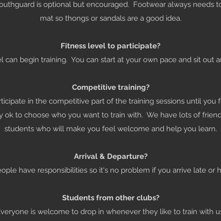
mouthguard is optional but encouraged. Footwear always needs t
mat so thongs or sandals are a good idea.
Fitness level to participate?
el can begin training. You can start at your own pace and sit out a
Competitive training?
ticipate in the competitive part of the training sessions until you
ly ok to choose who you want to train with. We have lots of frie
students who will make you feel welcome and help you learn.
Arrival & Departure?
le have responsibilities so it's no problem if you arrive late or h
Students from other clubs?
veryone is welcome to drop in whenever they like to train with u