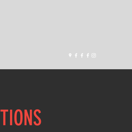
dropbearbjj@gmail.co
m
STIONS