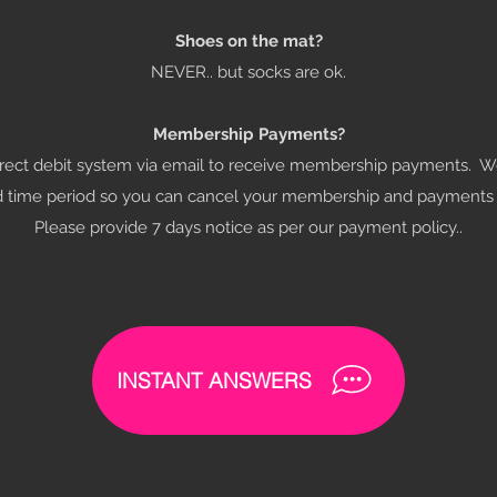
Shoes on the mat?
NEVER.. but socks are ok.
Membership Payments?
irect debit system via email to receive membership payments. W
d time period so you can cancel your membership and payment
Please provide 7 days notice as per our payment policy..
INSTANT ANSWERS