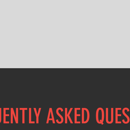
Instructors
More
ENTLY ASKED QUE