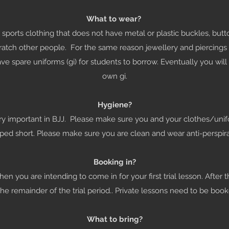
What to wear?
sports clothing that does not have metal or plastic buckles, but
atch other people. For the same reason jewellery and piercing
e spare uniforms (gi) for students to borrow. Eventually you wil
own gi.
Hygiene?
ry important in BJJ. Please make sure you and your clothes/uni
ipped short. Please make sure you are clean and wear anti-perspir
Booking in?
n you are intending to come in for your first trial lesson. After t
the remainder of the trial period.. Private lessons need to be book
What to bring?