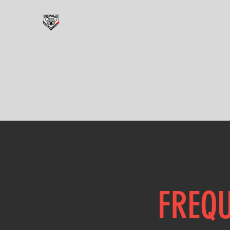
DROP BEAR BJJ
Home
About
Timetable PLAINLAND
Prices/Join
FREQU