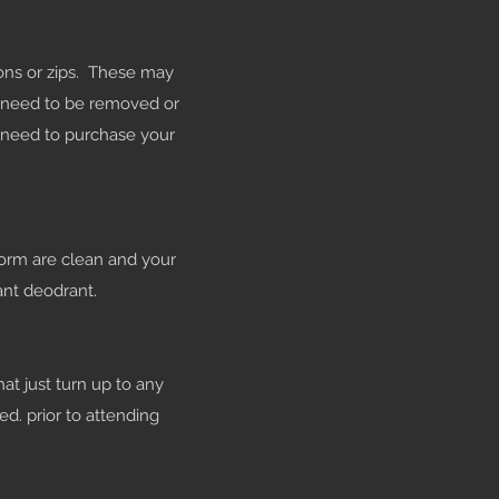
tons or zips. These may
s need to be removed or
l need to purchase your
form are clean and your
ant deodrant.
hat just turn up to any
ed. prior to attending