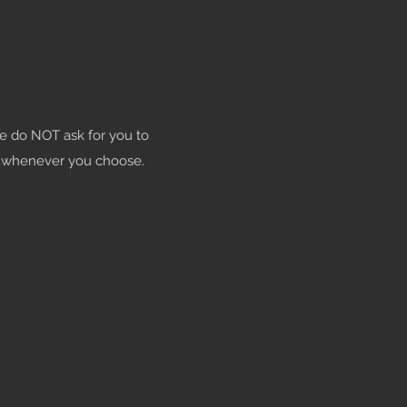
e do NOT ask for you to
s whenever you choose.