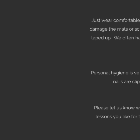
Just wear comfortable 
damage the mats or scr
taped up. We often hav
Personal hygiene is ve
nails are cl
Please let us know whe
lessons you like for 