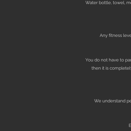
Water bottle, towel, 
Any fitness lev
You do not have to par
then it is complete
We understand peop
E