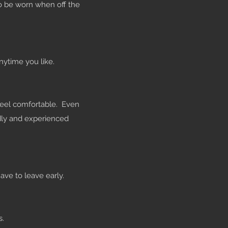
o be worn when off the
nytime you like.
 feel comfortable. Even
ndly and experienced
ave to leave early.
s.