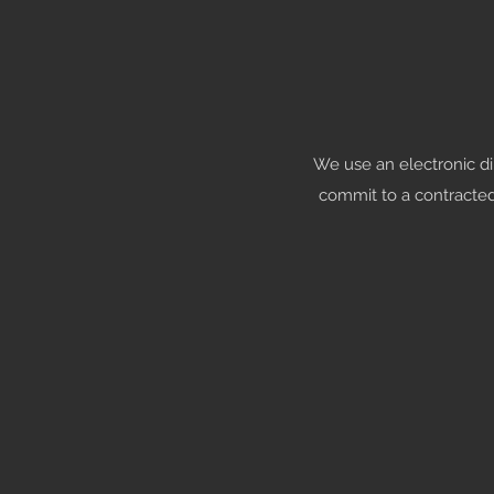
We use an electronic d
commit to a contracte